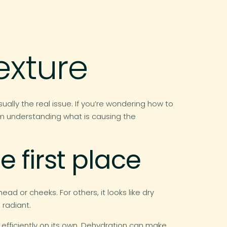
exture
sually the real issue. If you’re wondering how to
rom understanding what is causing the
e first place
ad or cheeks. For others, it looks like dry
 radiant.
g efficiently on its own. Dehydration can make