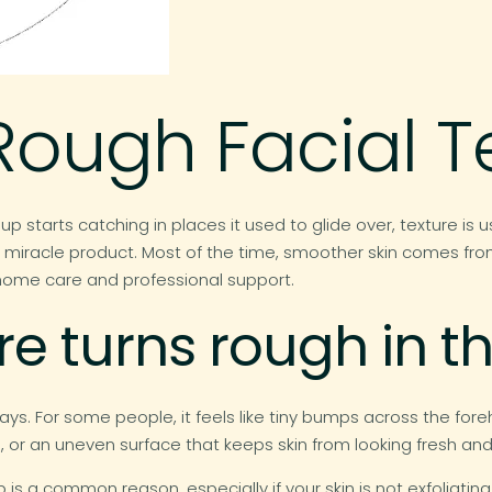
Rough Facial T
p starts catching in places it used to glide over, texture is u
 one miracle product. Most of the time, smoother skin comes f
f home care and professional support.
e turns rough in th
ys. For some people, it feels like tiny bumps across the forehe
or an uneven surface that keeps skin from looking fresh and
 is a common reason, especially if your skin is not exfoliatin