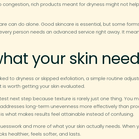
 congestion, rich products meant for dryness might not help 
care can do alone. Good skincare is essential, but some for
every person needs an advanced service right away. It mean
hat your skin nee
 linked to dryness or skipped exfoliation, a simple routine adju
t is worth getting your skin evaluated.
est next step because texture is rarely just one thing. You 
 addresses long-term unevenness more effectively than produ
 is what makes results feel attainable instead of confusing.
uesswork and more of what your skin actually needs. When yo
s healthier, feels softer, and lasts.