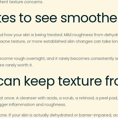
stent texture concerns.
kes to see smoother
d how your skin is being treated. Mild roughness from dehyd
-acne texture, or more established skin changes can take lon
become rough overnight, and it rarely becomes consistently
re rarely worth it.
 can keep texture 
once. A cleanser with acids, a scrub, a retinoid, a peel p
rigger inflammation and roughness.
e acne. If your skin is actually dehydrated or barrier-impaire