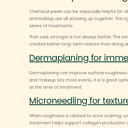
Chemical peels can be especially helpful for c
and buildup are all showing up together. The 
series of treatments.
That said, stronger is not always better. The be
creates better long-term texture than doing a
Dermaplaning for imme
Dermaplaning can improve surface roughness by 
and makeup sits more evenly. It is a great optio
at the time of treatment.
Microneedling for textu
When roughness is related to acne scarring, u
treatment helps support collagen production and 