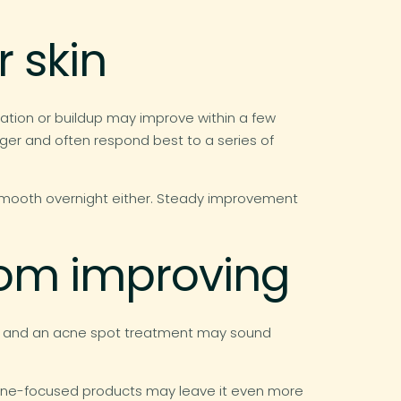
 skin
ration or buildup may improve within a few
ger and often respond best to a series of
 smooth overnight either. Steady improvement
from improving
ad, and an acne spot treatment may sound
d, acne-focused products may leave it even more