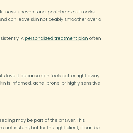
 dullness, uneven tone, post-breakout marks,
 and can leave skin noticeably smoother over a
sistently. A
personalized treatment plan
often
s love it because skin feels softer right away
kin is inflamed, acne-prone, or highly sensitive
edling may be part of the answer. This
ot instant, but for the right client, it can be