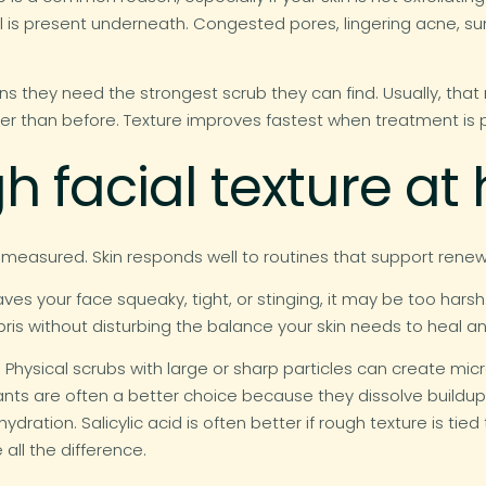
l is present underneath. Congested pores, lingering acne, su
they need the strongest scrub they can find. Usually, that 
her than before. Texture improves fastest when treatment is p
gh facial texture a
asured. Skin responds well to routines that support renewal
eaves your face squeaky, tight, or stinging, it may be too harsh
is without disturbing the balance your skin needs to heal an
Physical scrubs with large or sharp particles can create micro
iants are often a better choice because they dissolve buildup 
ydration. Salicylic acid is often better if rough texture is tied 
all the difference.