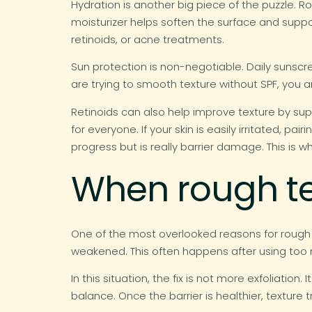
Hydration is another big piece of the puzzle. R
moisturizer helps soften the surface and support
retinoids, or acne treatments.
Sun protection is non-negotiable. Daily sunsc
are trying to smooth texture without SPF, you a
Retinoids can also help improve texture by supp
for everyone. If your skin is easily irritated, p
progress but is really barrier damage. This is 
When rough tex
One of the most overlooked reasons for rough sk
weakened. This often happens after using too m
In this situation, the fix is not more exfoliatio
balance. Once the barrier is healthier, texture t