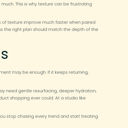
much. This is why texture can be frustrating
ms of texture improve much faster when paired
s the right plan should match the depth of the
ds
stment may be enough. If it keeps returning,
may need gentle resurfacing, deeper hydration,
ct shopping ever could. At a studio like
u stop chasing every trend and start treating