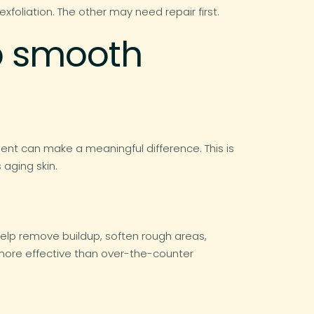
foliation. The other may need repair first.
lp smooth
nt can make a meaningful difference. This is
aging skin.
 help remove buildup, soften rough areas,
 more effective than over-the-counter