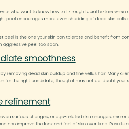
lients who want to know how to fix rough facial texture when
right peel encourages more even shedding of dead skin cells
st peel is the one your skin can tolerate and benefit from con
n aggressive peel too soon.
diate smoothness
removing dead skin buildup and fine vellus hair. Many client
n for the right candidate, though it may not be ideal if your s
re refinement
neven surface changes, or age-related skin changes, microne
can improve the look and feel of skin over time. Results are n