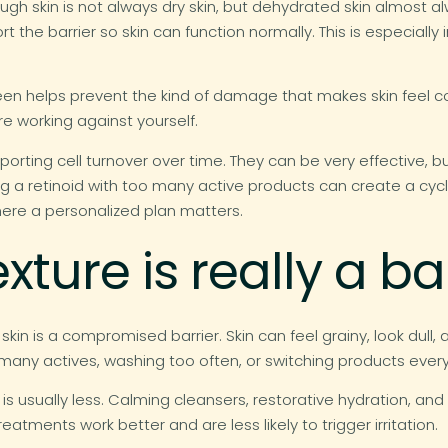
ough skin is not always dry skin, but dehydrated skin almost 
 the barrier so skin can function normally. This is especially 
reen helps prevent the kind of damage that makes skin feel c
re working against yourself.
orting cell turnover over time. They can be very effective, b
airing a retinoid with too many active products can create a cyc
where a personalized plan matters.
ture is really a ba
in is a compromised barrier. Skin can feel grainy, look dull, 
any actives, washing too often, or switching products every 
n. It is usually less. Calming cleansers, restorative hydration, 
reatments work better and are less likely to trigger irritation.