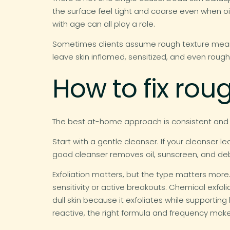
the surface feel tight and coarse even when oi
with age can all play a role.
Sometimes clients assume rough texture means 
leave skin inflamed, sensitized, and even roug
How to fix rou
The best at-home approach is consistent and me
Start with a gentle cleanser. If your cleanser l
good cleanser removes oil, sunscreen, and debr
Exfoliation matters, but the type matters more. 
sensitivity or active breakouts. Chemical exfol
dull skin because it exfoliates while supporting h
reactive, the right formula and frequency make 