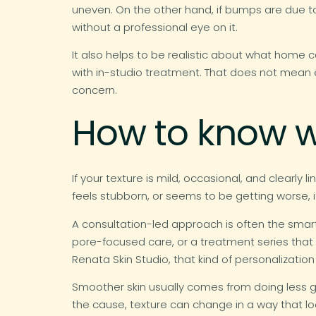
uneven. On the other hand, if bumps are due to
without a professional eye on it.
It also helps to be realistic about what home 
with in-studio treatment. That does not mean 
concern.
How to know w
If your texture is mild, occasional, and clearly
feels stubborn, or seems to be getting worse, i
A consultation-led approach is often the smart
pore-focused care, or a treatment series that
Renata Skin Studio, that kind of personalization
Smoother skin usually comes from doing less g
the cause, texture can change in a way that look