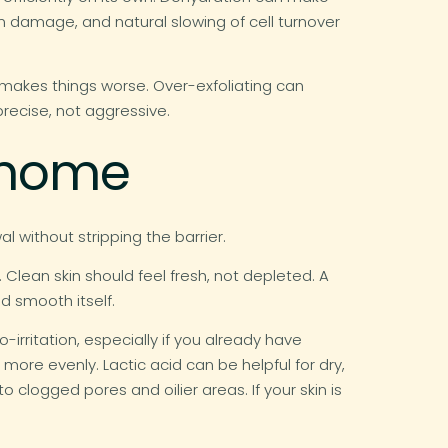
n damage, and natural slowing of cell turnover
makes things worse. Over-exfoliating can
recise, not aggressive.
t home
 without stripping the barrier.
. Clean skin should feel fresh, not depleted. A
d smooth itself.
-irritation, especially if you already have
more evenly. Lactic acid can be helpful for dry,
to clogged pores and oilier areas. If your skin is