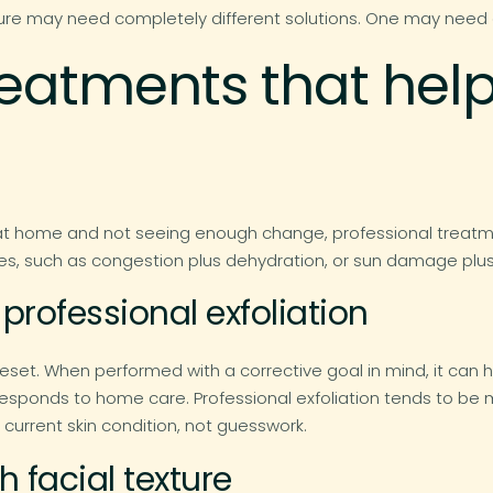
ture may need completely different solutions. One may need ex
treatments that he
at home and not seeing enough change, professional treatme
es, such as congestion plus dehydration, or sun damage plus 
professional exfoliation
reset. When performed with a corrective goal in mind, it can
responds to home care. Professional exfoliation tends to be
current skin condition, not guesswork.
 facial texture