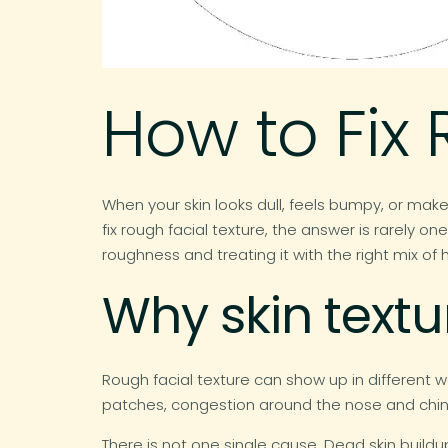
How to Fix 
When your skin looks dull, feels bumpy, or makeu
fix rough facial texture, the answer is rarely
roughness and treating it with the right mix o
Why skin textur
Rough facial texture can show up in different wa
patches, congestion around the nose and chin, 
There is not one single cause. Dead skin buildup