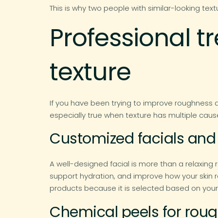
This is why two people with similar-looking tex
Professional 
texture
If you have been trying to improve roughness 
especially true when texture has multiple caus
Customized facials and 
A well-designed facial is more than a relaxing 
support hydration, and improve how your skin 
products because it is selected based on your 
Chemical peels for rough