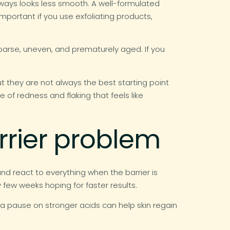
always looks less smooth. A well-formulated
important if you use exfoliating products,
oarse, uneven, and prematurely aged. If you
ut they are not always the best starting point
le of redness and flaking that feels like
rrier problem
and react to everything when the barrier is
few weeks hoping for faster results.
and a pause on stronger acids can help skin regain