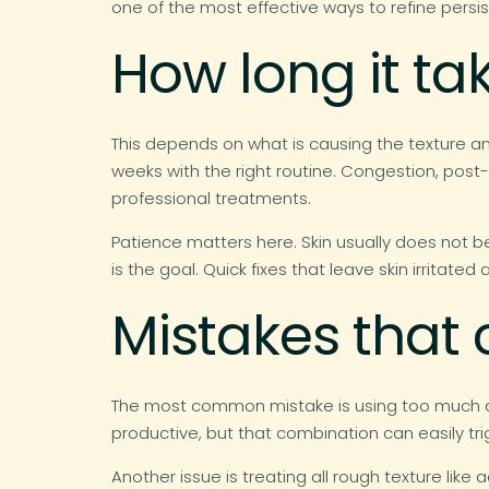
one of the most effective ways to refine persi
How long it ta
This depends on what is causing the texture an
weeks with the right routine. Congestion, post
professional treatments.
Patience matters here. Skin usually does not 
is the goal. Quick fixes that leave skin irritated a
Mistakes that
The most common mistake is using too much at 
productive, but that combination can easily t
Another issue is treating all rough texture lik