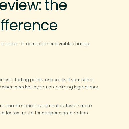
eview: the
ifference
e better for correction and visible change.
st starting points, especially if your skin is
ns when needed, hydration, calming ingredients,
a strong maintenance treatment between more
 the fastest route for deeper pigmentation,