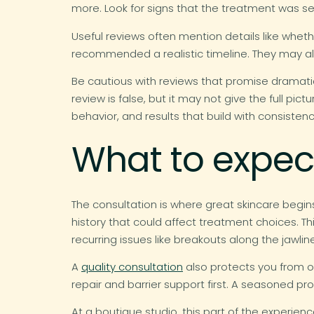
more. Look for signs that the treatment was se
Useful reviews often mention details like wheth
recommended a realistic timeline. They may als
Be cautious with reviews that promise dramatic
review is false, but it may not give the full pi
behavior, and results that build with consistenc
What to expect
The consultation is where great skincare begins.
history that could affect treatment choices. Th
recurring issues like breakouts along the jawlin
A
quality consultation
also protects you from o
repair and barrier support first. A seasoned pr
At a boutique studio, this part of the experien