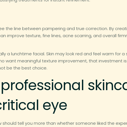
ee the line between pampering and true correction. By creating
improve texture, fine lines, acne scarring, and overall firmn
ally a lunchtime facial. Skin may look red and feel warm for a 
s who want meaningful texture improvement, that investment i
not be the best choice.
 professional skinc
ritical eye
ew should tell you more than whether someone liked the exp