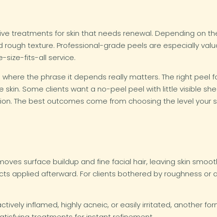
ve treatments for skin that needs renewal. Depending on the
, and rough texture. Professional-grade peels are especially 
-size-fits-all service.
is where the phrase it depends really matters. The right peel 
one skin. Some clients want a no-peel peel with little visible 
ection. The best outcomes come from choosing the level your 
oves surface buildup and fine facial hair, leaving skin smoot
ts applied afterward. For clients bothered by roughness or a
s actively inflamed, highly acneic, or easily irritated, another 
 satisfying treatments for instant refinement.