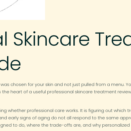
al Skincare Tr
ide
 was chosen for your skin and not just pulled from a menu. Yo
 the heart of a useful professional skincare treatment review
g whether professional care works. It is figuring out which t
 and early signs of aging do not all respond to the same app
igned to do, where the trade-offs are, and why personalized