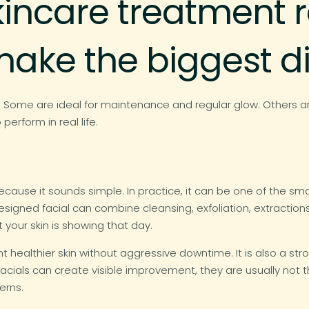
kincare treatment r
make the biggest d
. Some are ideal for maintenance and regular glow. Others ar
rform in real life.
use it sounds simple. In practice, it can be one of the smarte
designed facial can combine cleansing, exfoliation, extractio
your skin is showing that day.
want healthier skin without aggressive downtime. It is also 
e facials can create visible improvement, they are usually not
erns.