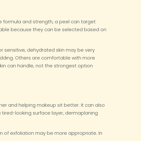
 formula and strength, a peel can target
valuable because they can be selected based on
for sensitive, dehydrated skin may be very
shedding. Others are comfortable with more
skin can handle, not the strongest option
her and helping makeup sit better. It can also
 tired-looking surface layer, dermaplaning
form of exfoliation may be more appropriate. In