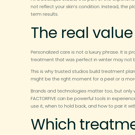
not reflect your skin’s condition. Instead, the
term results.
The real value
Personalized care is not a luxury phrase. It is 
treatment that was perfect in winter may not
This is why trusted studios build treatment plan
might be the right moment for a peel or a more c
Brands and technologies matter too, but only w
FACTORFIVE can be powerful tools in experience
use it, when to hold back, and how to pair it wit
Which treatmen