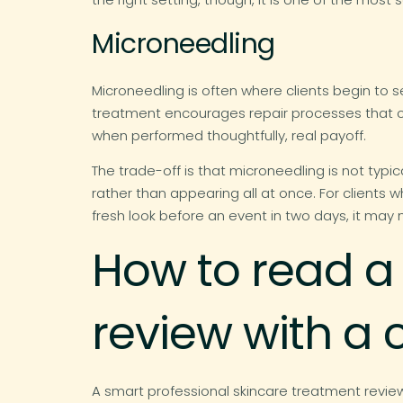
Microneedling
Microneedling is often where clients begin to s
treatment encourages repair processes that can 
when performed thoughtfully, real payoff.
The trade-off is that microneedling is not typic
rather than appearing all at once. For client
fresh look before an event in two days, it may 
How to read a
review with a c
A smart professional skincare treatment revi