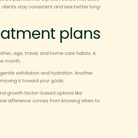
n clients stay consistent and see better long-
reatment plans
eather, age, travel, and home care habits. A
ne month.
r gentle exfoliation and hydration. Another
l moving it toward your goals.
and growth factor-based options like
e real difference comes from knowing when to