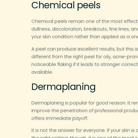
Chemical peels
Chemical peels remain one of the most effecti
dullness, discoloration, breakouts, fine lines
your skin condition rather than applied as a one
A peel can produce excellent results, but this 
different from the right peel for oily, acne-pr
noticeable flaking if it leads to stronger corr
available.
Dermaplaning
Dermaplaning is popular for good reason. It rem
improve the penetration of professional produc
offers immediate payoff.
It is not the answer for everyone. If your skin i
the right setting, though, it is one of the most