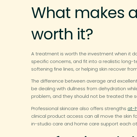
What makes a 
worth it?
A treatment is worth the investment when it do
specific concerns, and fit into a realistic lon
softening fine lines, or helping skin recover f
The difference between average and excellent
be dealing with dullness from dehydration whi
problem, and they should not be treated the 
Professional skincare also offers strengths
at-
clinical product access can all move the skin 
in-studio care and home care support each ot