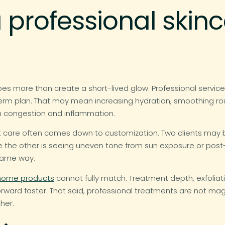
professional skin
es more than create a short-lived glow. Professional service
g-term plan. That may mean increasing hydration, smoothing rou
rom congestion and inflammation.
 care often comes down to customization. Two clients may b
le the other is seeing uneven tone from sun exposure or pos
same way.
home products
cannot fully match. Treatment depth, exfoliat
forward faster. That said, professional treatments are not ma
her.