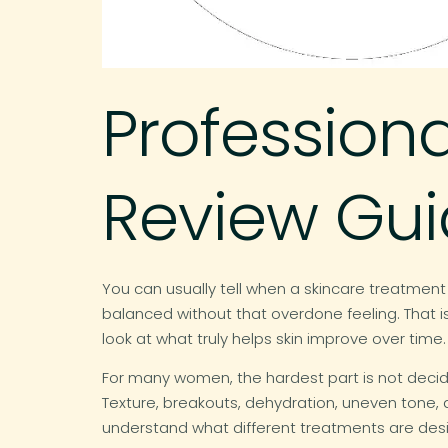
Profession
Review Gu
You can usually tell when a skincare treatment
balanced without that overdone feeling. That is
look at what truly helps skin improve over time.
For many women, the hardest part is not decidin
Texture, breakouts, dehydration, uneven tone,
understand what different treatments are des