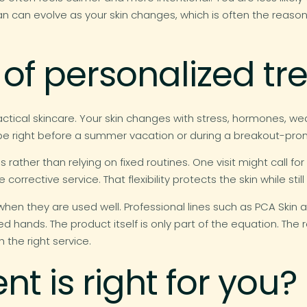
 plan can evolve as your skin changes, which is often the reaso
 of personalized t
practical skincare. Your skin changes with stress, hormones, w
 be right before a summer vacation or during a breakout-pro
s rather than relying on fixed routines. One visit might call fo
orrective service. That flexibility protects the skin while stil
hen they are used well. Professional lines such as PCA Skin 
d hands. The product itself is only part of the equation. Th
h the right service.
t is right for you?