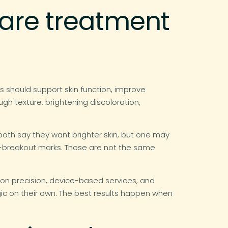
care treatment
s should support skin function, improve
gh texture, brightening discoloration,
oth say they want brighter skin, but one may
t-breakout marks. Those are not the same
ion precision, device-based services, and
gic on their own. The best results happen when