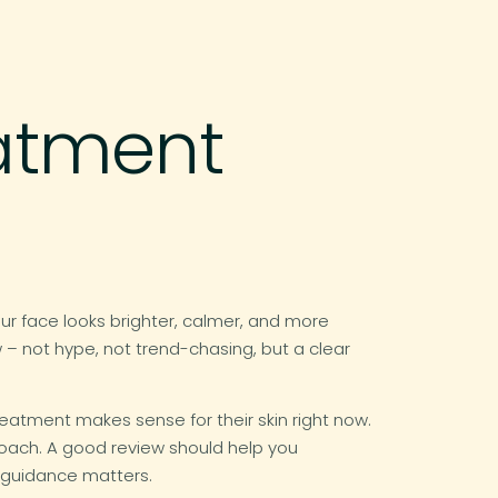
eatment
ur face looks brighter, calmer, and more
 – not hype, not trend-chasing, but a clear
reatment makes sense for their skin right now.
roach. A good review should help you
 guidance matters.