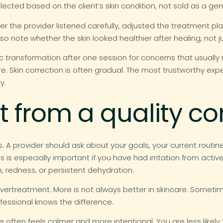
lected based on the client’s skin condition, not sold as a ge
er the provider listened carefully, adjusted the treatment pl
o note whether the skin looked healthier after healing, not 
 transformation after one session for concerns that usually 
cture. Skin correction is often gradual. The most trustworthy 
y.
 from a quality co
 A provider should ask about your goals, your current routine, y
is is especially important if you have had irritation from acti
e, redness, or persistent dehydration.
vertreatment. More is not always better in skincare. Someti
ofessional knows the difference.
ce often feels calmer and more intentional. You are less likel