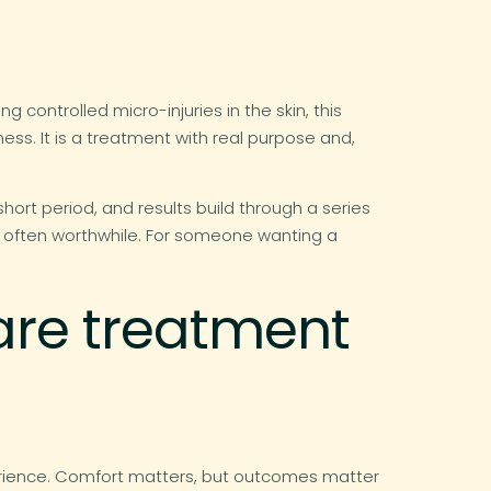
 controlled micro-injuries in the skin, this
ess. It is a treatment with real purpose and,
short period, and results build through a series
s often worthwhile. For someone wanting a
are treatment
erience. Comfort matters, but outcomes matter