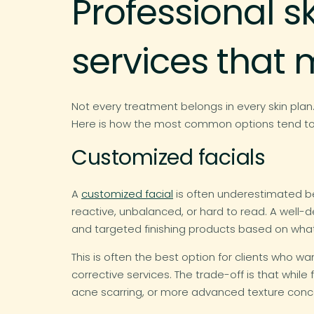
Professional s
services that 
Not every treatment belongs in every skin plan
Here is how the most common options tend to pe
Customized facials
A
customized facial
is often underestimated beca
reactive, unbalanced, or hard to read. A well-
and targeted finishing products based on what 
This is often the best option for clients who 
corrective services. The trade-off is that whil
acne scarring, or more advanced texture conc