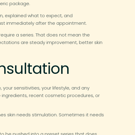
neric package.
an, explained what to expect, and
just immediately after the appointment.
require a series. That does not mean the
expectations are steady improvement, better skin
nsultation
our sensitivities, your lifestyle, and any
ve ingredients, recent cosmetic procedures, or
mes skin needs stimulation. Sometimes it needs
y to be pushed into a preset series that does