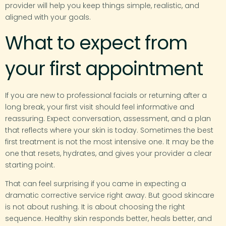
provider will help you keep things simple, realistic, and
aligned with your goals.
What to expect from
your first appointment
If you are new to professional facials or returning after a
long break, your first visit should feel informative and
reassuring. Expect conversation, assessment, and a plan
that reflects where your skin is today. Sometimes the best
first treatment is not the most intensive one. It may be the
one that resets, hydrates, and gives your provider a clear
starting point.
That can feel surprising if you came in expecting a
dramatic corrective service right away. But good skincare
is not about rushing. It is about choosing the right
sequence. Healthy skin responds better, heals better, and