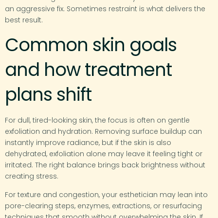
an aggressive fix. Sometimes restraint is what delivers the
best result.
Common skin goals
and how treatment
plans shift
For dull, tired-looking skin, the focus is often on gentle
exfoliation and hydration. Removing surface buildup can
instantly improve radiance, but if the skin is also
dehydrated, exfoliation alone may leave it feeling tight or
irritated. The right balance brings back brightness without
creating stress.
For texture and congestion, your esthetician may lean into
pore-clearing steps, enzymes, extractions, or resurfacing
techniques that smooth without overwhelming the skin. If