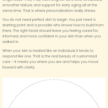
smoother texture, and support for early aging all at the
same time. That is where personalization really shines.
You do not need perfect skin to begin. You just need a
starting point and a provider who knows how to build from
there. The right facial should leave you feeling cared for,
informed, and more confident in your skin than when you
walked in.
When your skin is treated like an individual, it tends to
respond like one. That is the real beauty of customized
care – it meets you where you are and helps you move
forward with clarity.