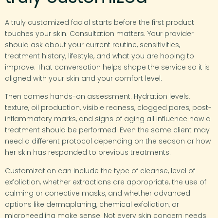
A truly customized facial starts before the first product
touches your skin. Consultation matters. Your provider
should ask about your current routine, sensitivities,
treatment history, lifestyle, and what you are hoping to
improve. That conversation helps shape the service so it is
aligned with your skin and your comfort level.
Then comes hands-on assessment. Hydration levels,
texture, oil production, visible redness, clogged pores, post-
inflammatory marks, and signs of aging all influence how a
treatment should be performed. Even the same client may
need a different protocol depending on the season or how
her skin has responded to previous treatments.
Customization can include the type of cleanse, level of
exfoliation, whether extractions are appropriate, the use of
calming or corrective masks, and whether advanced
options like dermaplaning, chemical exfoliation, or
microneedling make sense. Not every skin concern needs