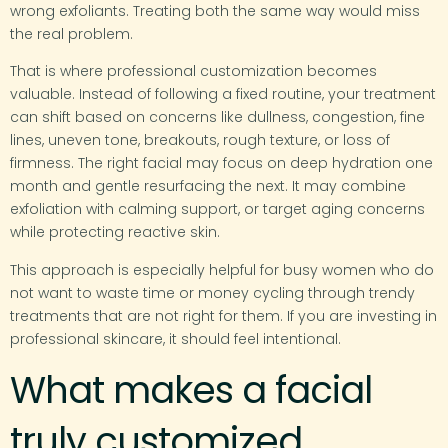
wrong exfoliants. Treating both the same way would miss
the real problem.
That is where professional customization becomes
valuable. Instead of following a fixed routine, your treatment
can shift based on concerns like dullness, congestion, fine
lines, uneven tone, breakouts, rough texture, or loss of
firmness. The right facial may focus on deep hydration one
month and gentle resurfacing the next. It may combine
exfoliation with calming support, or target aging concerns
while protecting reactive skin.
This approach is especially helpful for busy women who do
not want to waste time or money cycling through trendy
treatments that are not right for them. If you are investing in
professional skincare, it should feel intentional.
What makes a facial
truly customized