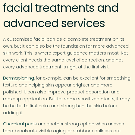
facial treatments and
advanced services
A customized facial can be a complete treatment on its
own, but it can also be the foundation for more advanced
skin work. This is where expert guidance matters most. Not
every client needs the same level of correction, and not
every advanced treatment is right at the first visit.
Dermaplaning
, for example, can be excellent for smoothing
texture and helping skin appear brighter and more
polished. It can also improve product absorption and
makeup application. But for some sensitized clients, it may
be better to first calm and strengthen the skin before
adding it.
Chemical peels
are another strong option when uneven
tone, breakouts, visible aging, or stubborn dullness are