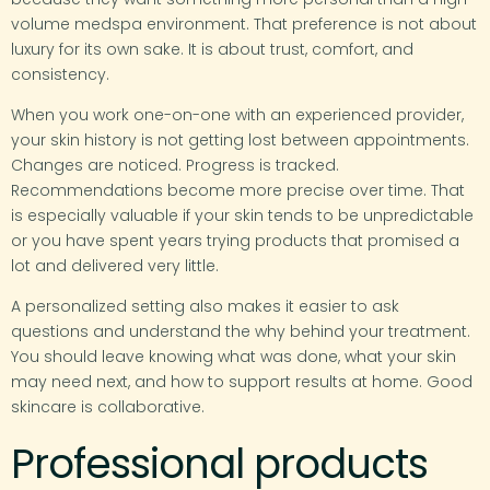
volume medspa environment. That preference is not about
luxury for its own sake. It is about trust, comfort, and
consistency.
When you work one-on-one with an experienced provider,
your skin history is not getting lost between appointments.
Changes are noticed. Progress is tracked.
Recommendations become more precise over time. That
is especially valuable if your skin tends to be unpredictable
or you have spent years trying products that promised a
lot and delivered very little.
A personalized setting also makes it easier to ask
questions and understand the why behind your treatment.
You should leave knowing what was done, what your skin
may need next, and how to support results at home. Good
skincare is collaborative.
Professional products