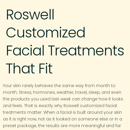
Roswell
Customized
Facial Treatments
That Fit
Your skin rarely behaves the same way from month to
month. Stress, hormones, weather, travel, sleep, and even
the products you used last week can change how it looks
and feels. That is exactly why Roswell customized facial
treatments matter. When a facial is built around your skin
as it is right now, not as it looked on someone else or in a
preset package, the results are more meaningful and far