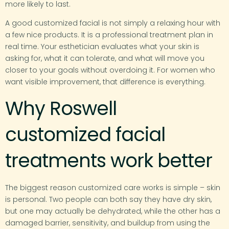
more likely to last.
A good customized facial is not simply a relaxing hour with
a few nice products. It is a professional treatment plan in
real time. Your esthetician evaluates what your skin is
asking for, what it can tolerate, and what will move you
closer to your goals without overdoing it. For women who
want visible improvement, that difference is everything.
Why Roswell
customized facial
treatments work better
The biggest reason customized care works is simple – skin
is personal. Two people can both say they have dry skin,
but one may actually be dehydrated, while the other has a
damaged barrier, sensitivity, and buildup from using the