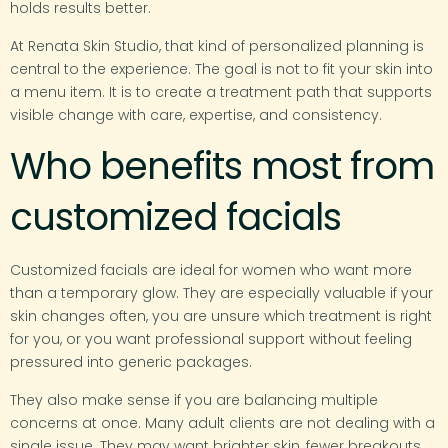
holds results better.
At Renata Skin Studio, that kind of personalized planning is
central to the experience. The goal is not to fit your skin into
a menu item. It is to create a treatment path that supports
visible change with care, expertise, and consistency.
Who benefits most from
customized facials
Customized facials are ideal for women who want more
than a temporary glow. They are especially valuable if your
skin changes often, you are unsure which treatment is right
for you, or you want professional support without feeling
pressured into generic packages.
They also make sense if you are balancing multiple
concerns at once. Many adult clients are not dealing with a
single issue. They may want brighter skin, fewer breakouts,