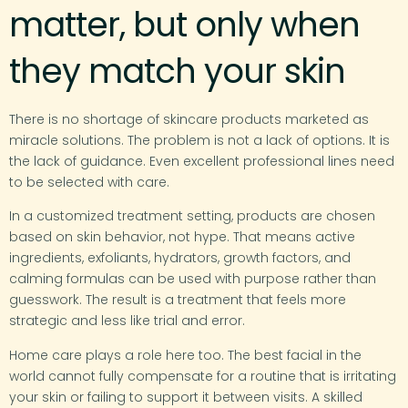
matter, but only when
they match your skin
There is no shortage of skincare products marketed as
miracle solutions. The problem is not a lack of options. It is
the lack of guidance. Even excellent professional lines need
to be selected with care.
In a customized treatment setting, products are chosen
based on skin behavior, not hype. That means active
ingredients, exfoliants, hydrators, growth factors, and
calming formulas can be used with purpose rather than
guesswork. The result is a treatment that feels more
strategic and less like trial and error.
Home care plays a role here too. The best facial in the
world cannot fully compensate for a routine that is irritating
your skin or failing to support it between visits. A skilled