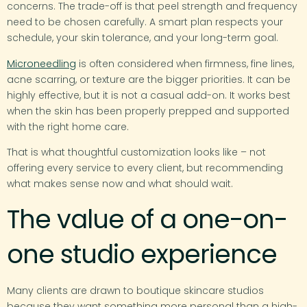
concerns. The trade-off is that peel strength and frequency
need to be chosen carefully. A smart plan respects your
schedule, your skin tolerance, and your long-term goal.
Microneedling
is often considered when firmness, fine lines,
acne scarring, or texture are the bigger priorities. It can be
highly effective, but it is not a casual add-on. It works best
when the skin has been properly prepped and supported
with the right home care.
That is what thoughtful customization looks like – not
offering every service to every client, but recommending
what makes sense now and what should wait.
The value of a one-on-
one studio experience
Many clients are drawn to boutique skincare studios
because they want something more personal than a high-