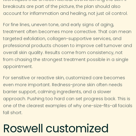
breakouts are part of the picture, the plan should also
account for inflammation and healing, not just oil control.
For fine lines, uneven tone, and early signs of aging,
treatment often becomes more corrective. That can mean
targeted exfoliation, collagen-supportive services, and
professional products chosen to improve cell turnover and
overall skin quality. Results come from consistency, not
from chasing the strongest treatment possible in a single
appointment.
For sensitive or reactive skin, customized care becomes
even more important. Redness-prone skin often needs
barrier support, calming ingredients, and a slower
approach. Pushing too hard can set progress back. This is
one of the clearest examples of why one-size-fits-all facials
fall short.
Roswell customized